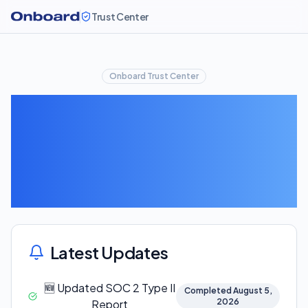
Trust Center
Onboard Trust Center
Security
Updates
Latest Updates
🆕 Updated SOC 2 Type II
Completed August 5,
2026
Report