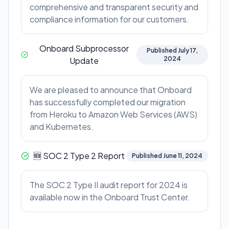
comprehensive and transparent security and
compliance information for our customers.
Onboard Subprocessor
Published July 17,
2024
Update
We are pleased to announce that Onboard
has successfully completed our migration
from Heroku to Amazon Web Services (AWS)
and Kubernetes.
🆕 SOC 2 Type 2 Report
Published June 11, 2024
The SOC 2 Type II audit report for 2024 is
available now in the Onboard Trust Center.