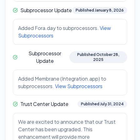
Subprocessor Update
Published January 8, 2026
Added Fora.day to subprocessors.
View
Subprocessors
Subprocessor
Published October 28,
2025
Update
Added Membrane (Integration.app) to
subprocessors.
View Subprocessors
Trust Center Update
Published July 31, 2024
We are excited to announce that our Trust
Center has been upgraded. This
enhancement will provide more