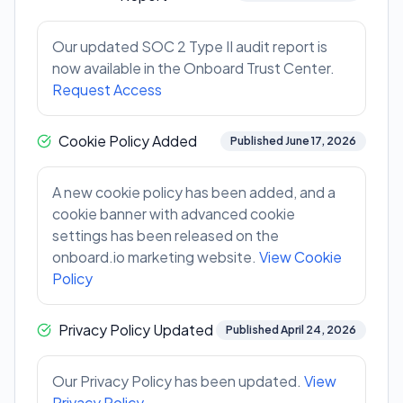
Our updated SOC 2 Type II audit report is
now available in the Onboard Trust Center.
Request Access
Cookie Policy Added
Published June 17, 2026
A new cookie policy has been added, and a
cookie banner with advanced cookie
settings has been released on the
onboard.io marketing website.
View Cookie
Policy
Privacy Policy Updated
Published April 24, 2026
Our Privacy Policy has been updated.
View
Privacy Policy