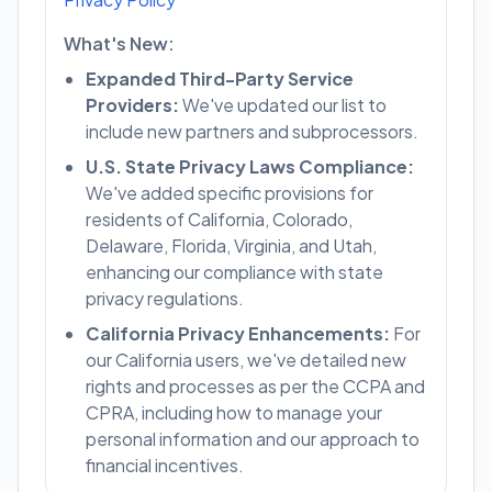
What's New:
Expanded Third-Party Service
Providers:
We've updated our list to
include new partners and subprocessors.
U.S. State Privacy Laws Compliance:
We've added specific provisions for
residents of California, Colorado,
Delaware, Florida, Virginia, and Utah,
enhancing our compliance with state
privacy regulations.
California Privacy Enhancements:
For
our California users, we've detailed new
rights and processes as per the CCPA and
CPRA, including how to manage your
personal information and our approach to
financial incentives.